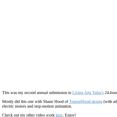
This was my second annual submission to
Living Arts Tulsa’s
24-hour
Mostly did this one with Shane Hood of
Tepera|Hood design
(with ad
electric motors and stop-motion animation.
Check out my other video work
here
. Enjoy!