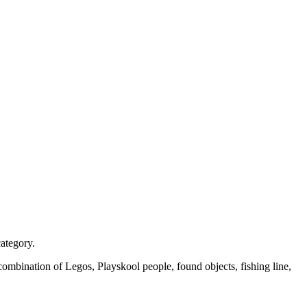
category.
ombination of Legos, Playskool people, found objects, fishing line,