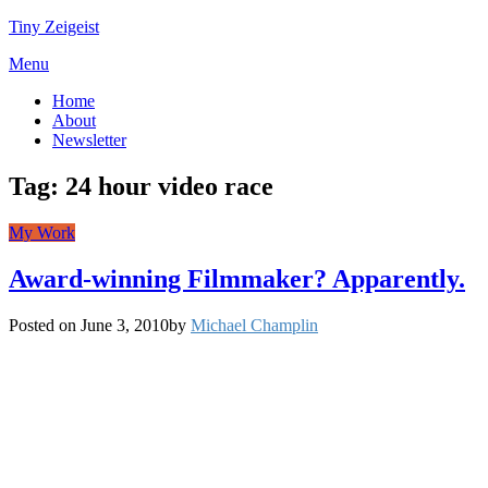
Tiny Zeigeist
Menu
Home
About
Newsletter
Tag:
24 hour video race
My Work
Award-winning Filmmaker? Apparently.
Posted on
June 3, 2010
by
Michael Champlin