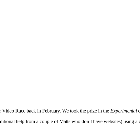
 Video Race back in February. We took the prize in the
Experimental
ditional help from a couple of Matts who don’t have websites) using a c