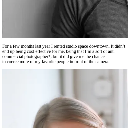
For a few months last year I rented studio space downtown. It didn’t
end up being cost-effective for me, being that I’m a sort of anti-
commercial photographer*, but it did give me the chance
to coerce more of my favorite people in front of the camera.