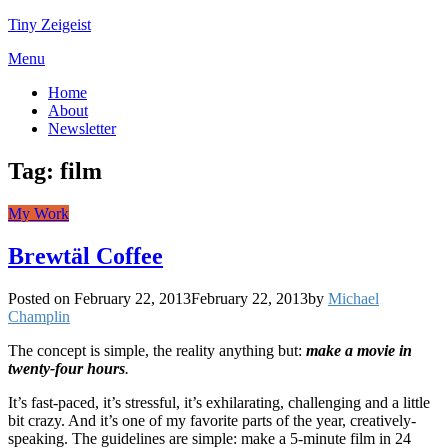
Tiny Zeigeist
Menu
Home
About
Newsletter
Tag:
film
My Work
Brewtäl Coffee
Posted on
February 22, 2013
February 22, 2013
by
Michael
Champlin
The concept is simple, the reality anything but:
make a movie in
twenty-four hours
.
It’s fast-paced, it’s stressful, it’s exhilarating, challenging and a little
bit crazy. And it’s one of my favorite parts of the year, creatively-
speaking. The guidelines are simple: make a 5-minute film in 24