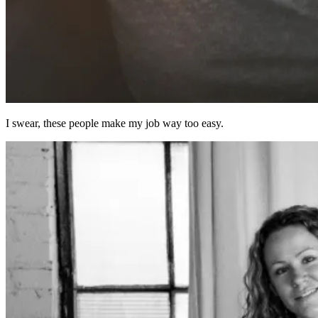
I swear, these people make my job way too easy.