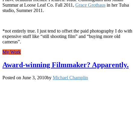
Summar at Loose Leaf Co. Fall 2011,
Grace Grothaus
in her Tulsa
studio, Summer 2011.
*not entirely true. I just tend to offset the paid photography I do with
expensive stuff like “still shooting film” and “buying more old
cameras”.
My Work
Award-winning Filmmaker? Apparently.
Posted on
June 3, 2010
by
Michael Champlin