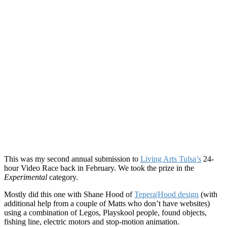
This was my second annual submission to
Living Arts Tulsa’s
24-
hour Video Race back in February. We took the prize in the
Experimental
category.
Mostly did this one with Shane Hood of
Tepera|Hood design
(with
additional help from a couple of Matts who don’t have websites)
using a combination of Legos, Playskool people, found objects,
fishing line, electric motors and stop-motion animation.