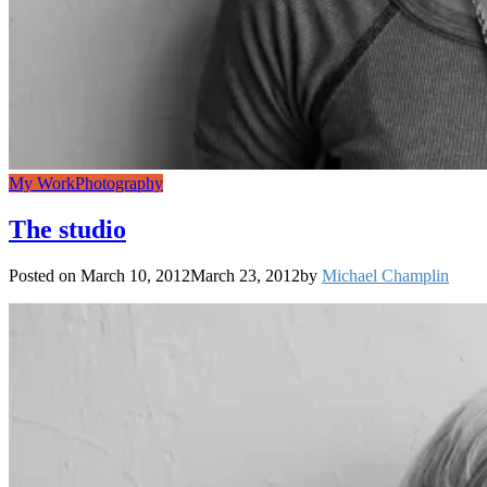
My Work
Photography
The studio
Posted on
March 10, 2012
March 23, 2012
by
Michael Champlin