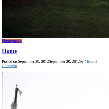
Photography
Home
Posted on
September 20, 2012
September 20, 2012
by
Michael
Champlin