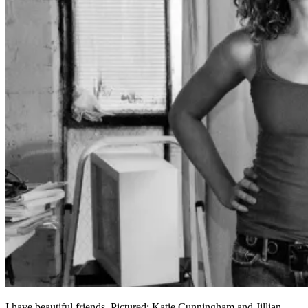
I have beautiful friends. Pictured: Katie Cunningham and Jillian