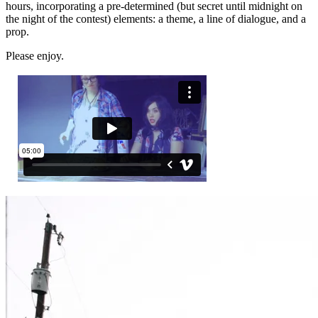
hours, incorporating a pre-determined (but secret until midnight on
the night of the contest) elements: a theme, a line of dialogue, and a
prop.
Please enjoy.