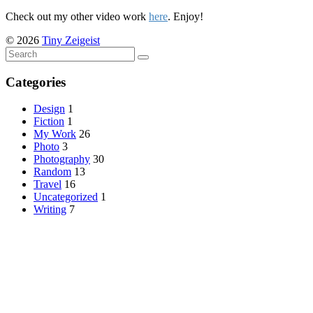
Check out my other video work
here
. Enjoy!
© 2026
Tiny Zeigeist
Categories
Design
1
Fiction
1
My Work
26
Photo
3
Photography
30
Random
13
Travel
16
Uncategorized
1
Writing
7