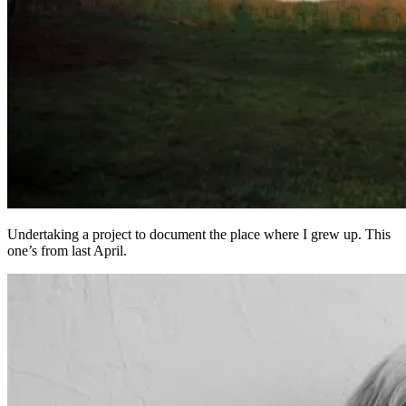
Undertaking a project to document the place where I grew up. This
one’s from last April.