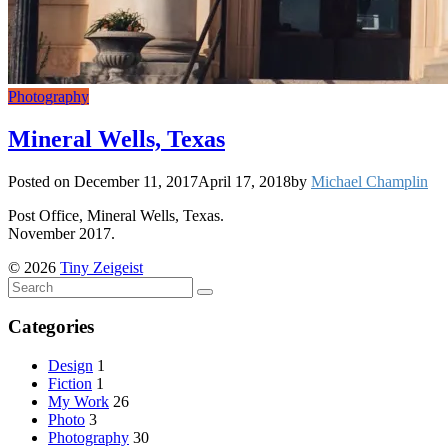
Photography
Mineral Wells, Texas
Posted on
December 11, 2017
April 17, 2018
by
Michael Champlin
Post Office, Mineral Wells, Texas.
November 2017.
© 2026
Tiny Zeigeist
Categories
Design
1
Fiction
1
My Work
26
Photo
3
Photography
30