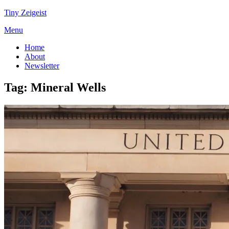
Tiny Zeigeist
Menu
Home
About
Newsletter
Tag:
Mineral Wells