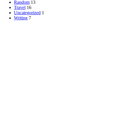
Random
13
Travel
16
Uncategorized
1
Writing
7