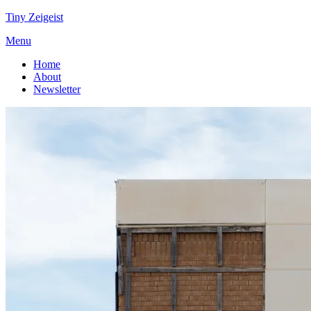
Tiny Zeigeist
Menu
Home
About
Newsletter