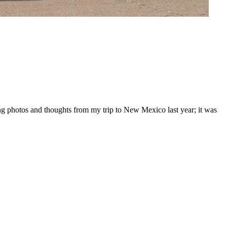
ing photos and thoughts from my trip to New Mexico last year; it was