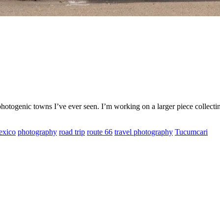
 photogenic towns I’ve ever seen. I’m working on a larger piece collect
xico
photography
road trip
route 66
travel photography
Tucumcari