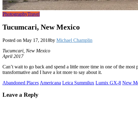
Photography
Travel
Tucumcari, New Mexico
Posted on
May 17, 2018
by
Michael Champlin
Tucumcari, New Mexico
April 2017
Can’t wait to go back and spend a little more time in one of the most
transformative and I have a lot more to say about it.
Abandoned Places
Americana
Leica Summilux
Lumix GX-8
New Me
Leave a Reply